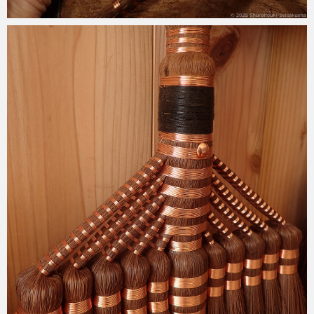
2025-04-30