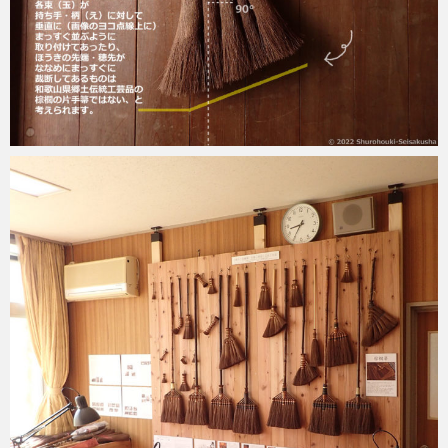
2022-11-17