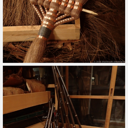
2025-02-28