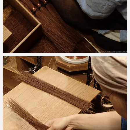
2025-09-30