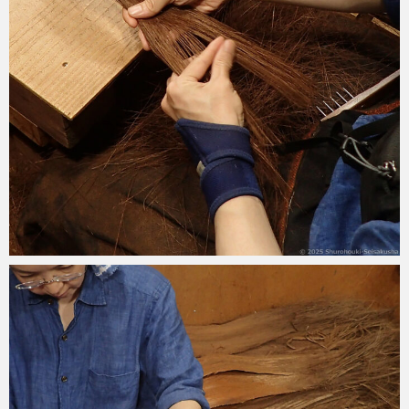
2025-09-08