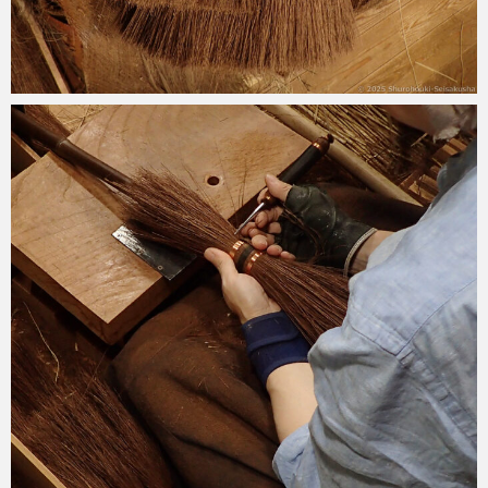
2025-10-12