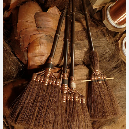
2025-11-24