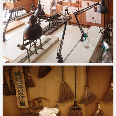
2025-04-28