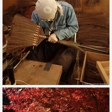
2026-04-11