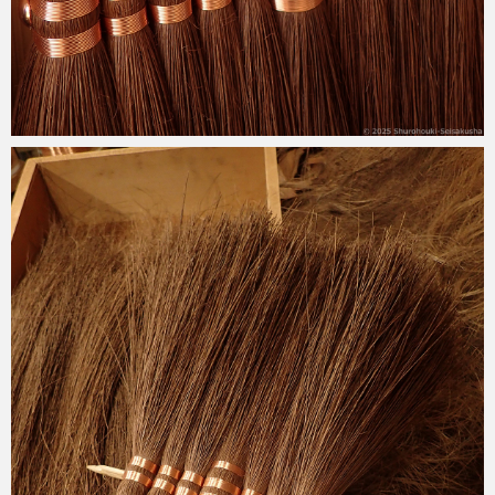
2025-04-08