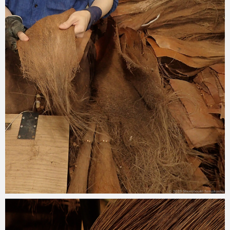
2025-09-06